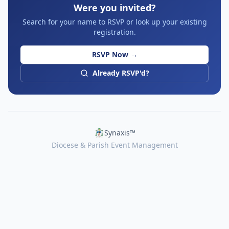
Were you invited?
Search for your name to RSVP or look up your existing
registration.
RSVP Now →
Already RSVP'd?
Synaxis™
Diocese & Parish Event Management