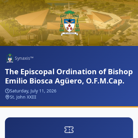
Synaxis™
The Episcopal Ordination of Bishop
Emilio Biosca Agüero, O.F.M.Cap.
Saturday, July 11, 2026
St. John XXIII